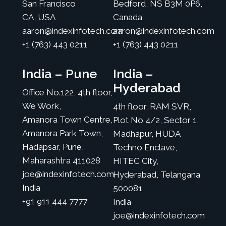
San Francisco
Bedford, NS B3M 0P6,
CA, USA
Canada
aaron@indexinfotech.com
aaron@indexinfotech.com
+1 (763) 443 0211
+1 (763) 443 0211
India – Pune
India –
Hyderabad
Office No.122, 4th floor,
We Work,
4th floor, RAM SVR,
Amanora Town Centre,
Plot No 4/2, Sector 1,
Amanora Park Town,
Madhapur, HUDA
Hadapsar, Pune,
Techno Enclave,
Maharashtra 411028
HITEC City,
joe@indexinfotech.com
Hyderabad, Telangana
India
500081
+91 911 444 7777
India
joe@indexinfotech.com