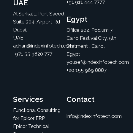
UAE
+91 911 444 7777
Al Serkal 1: Port Saeed,
Egypt
Suite 304, Airport Rd
Dubai.
Ofiice 202, Podium 7,
UAE
Cairo Festival City, 5th
adnan@indexinfotech.com
Statment , Cairo,
+971 55 9820 777
Egypt
yousef@indexinfotech.com
+20 155 969 8887
Services
Contact
Functional Consulting
info@indexinfotech.com
for Epicor ERP
Epicor Technical