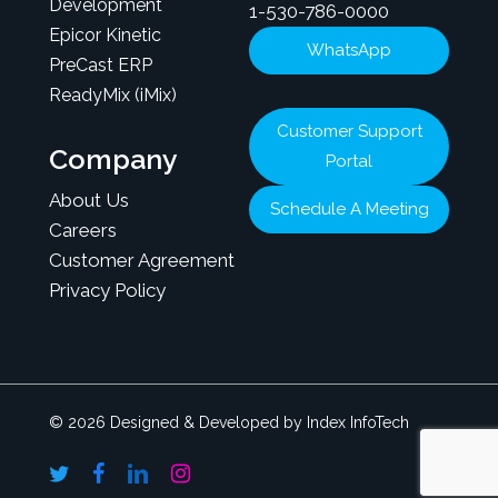
Development
1-530-786-0000
Epicor Kinetic
WhatsApp
PreCast ERP
ReadyMix (iMix)
Customer Support
Company
Portal
About Us
Schedule A Meeting
Careers
Customer Agreement
Privacy Policy
© 2026 Designed & Developed by Index InfoTech
twitter
facebook
linkedin
instagram