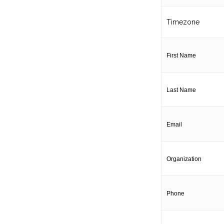
Timezone
First Name
Last Name
Email
Organization
Phone