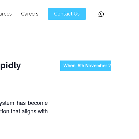
Whatsapp
urces
Careers
Contact Us
pidly
When: 6th November 2024, Wednesd
 system has become
ion that aligns with