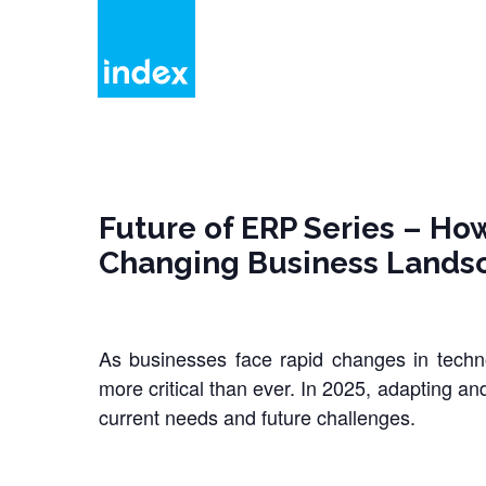
Skip
to
main
content
Future of ERP Series – How
Changing Business Lands
As businesses face rapid changes in tech
more critical than ever. In 2025, adapting an
current needs and future challenges.