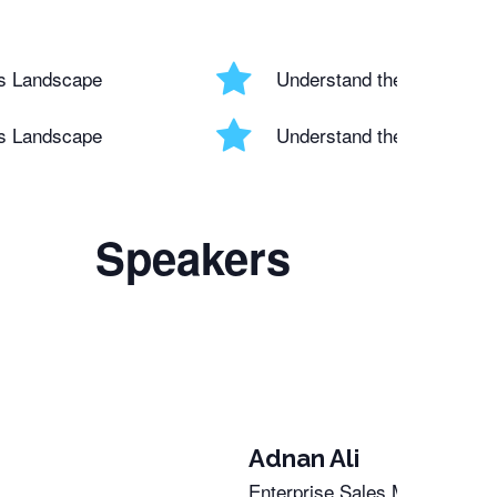
ss Landscape
Understand the Evolving 
ss Landscape
Understand the Evolving 
Speakers
Adnan Ali
Enterprise Sales Manager and