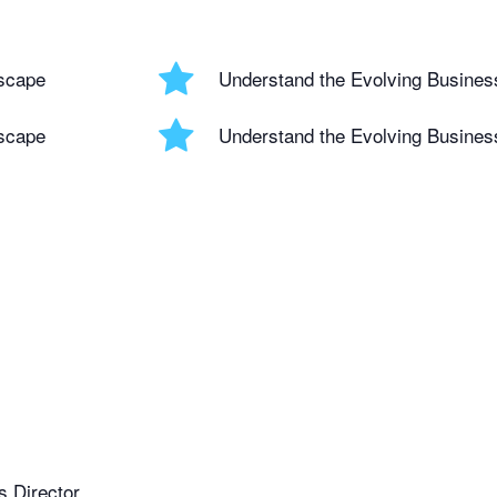
scape
Understand the Evolving Busine
scape
Understand the Evolving Busine
 Director