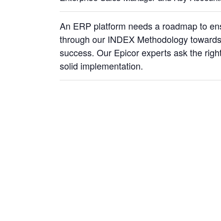
An ERP platform needs a roadmap to ensu
through our INDEX Methodology towards 
success. Our Epicor experts ask the rig
solid implementation.