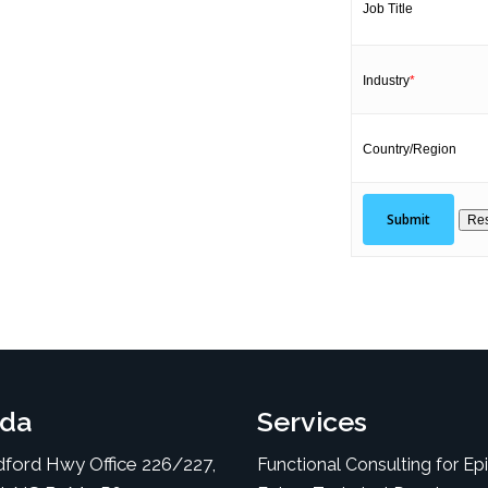
Job Title
Industry
*
Country/Region
da
Services
ford Hwy Office 226/227,
Functional Consulting for Ep