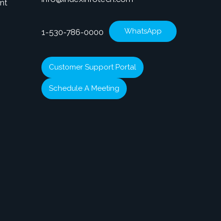
nt
WhatsApp
1-530-786-0000
Customer Support Portal
Schedule A Meeting