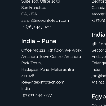
Suite 100, Office 1036
Bedfor
San Francisco
Canada
CA, USA
aaron@i
aaron@indexinfotech.com
+1 (763)
+1 (763) 443 0211
Indi
India – Pune
4th flo
Office No.122, 4th floor, We Work,
Sector 
Amanora Town Centre, Amanora
Enclave
Park Town,
Telang
Hadapsar, Pune, Maharashtra
India
411028
joe@ind
joe@indexinfotech.com
+91 911
India
+91 911 444 7777
Egyp
Ofiice 2