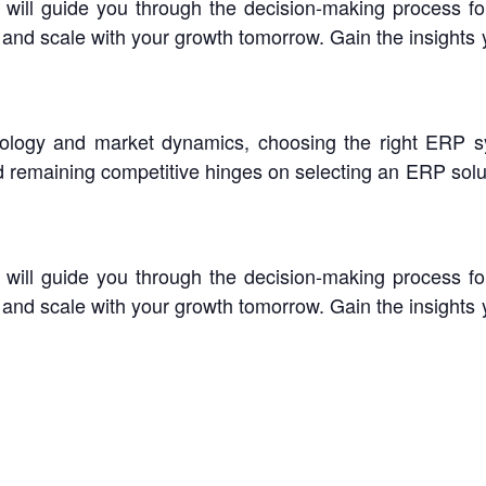
e will guide you through the decision-making process f
y and scale with your growth tomorrow. Gain the insights
nology and market dynamics, choosing the right ERP
d remaining competitive hinges on selecting an ERP solut
e will guide you through the decision-making process f
y and scale with your growth tomorrow. Gain the insights