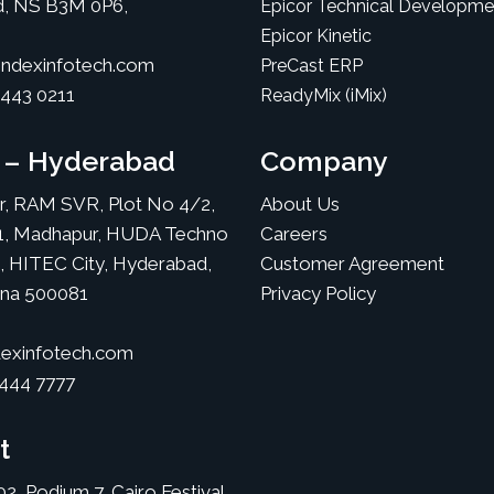
d, NS B3M 0P6,
Epicor Technical Developme
Epicor Kinetic
ndexinfotech.com
PreCast ERP
 443 0211
ReadyMix (iMix)
a – Hyderabad
Company
or, RAM SVR, Plot No 4/2,
About Us
1, Madhapur, HUDA Techno
Careers
, HITEC City, Hyderabad,
Customer Agreement
ana 500081
Privacy Policy
exinfotech.com
 444 7777
t
02, Podium 7, Cairo Festival