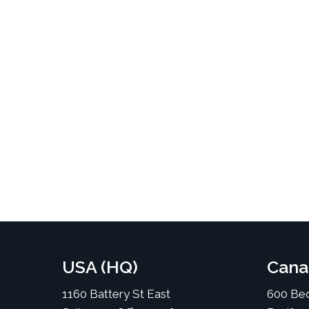
USA (HQ)
Cana
1160 Battery St East
600 Bed