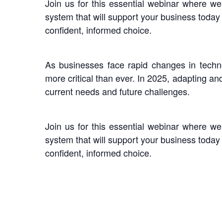
Join us for this essential webinar where w
system that will support your business toda
confident, informed choice.
As businesses face rapid changes in tech
more critical than ever. In 2025, adapting an
current needs and future challenges.
Join us for this essential webinar where w
system that will support your business toda
confident, informed choice.