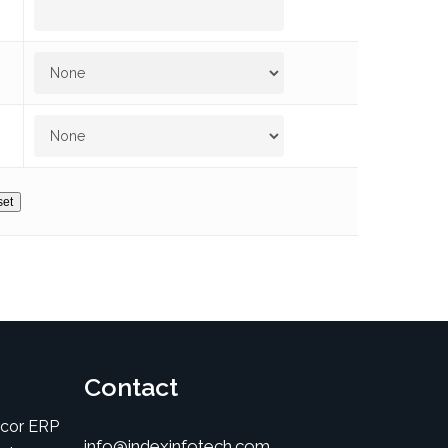
Contact
icor ERP
info@indexinfotech.com