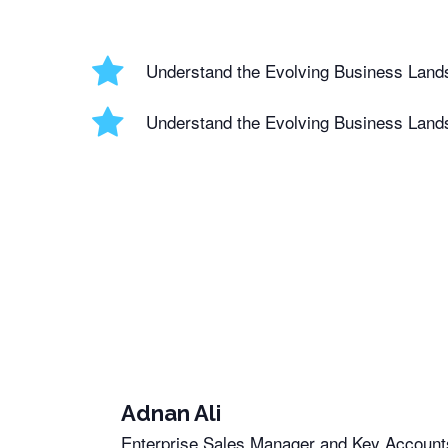
Understand the Evolving Business Land
Understand the Evolving Business Land
Adnan Ali
Enterprise Sales Manager and Key Accounts