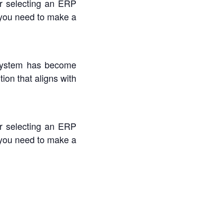
or selecting an ERP
 you need to make a
Registra
 system has become
Timezon
ion that aligns with
First Name
or selecting an ERP
 you need to make a
Last Name
Email
Organizati