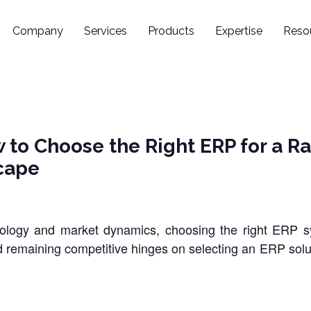
Company
Services
Products
Expertise
Reso
 to Choose the Right ERP for a Ra
cape
nology and market dynamics, choosing the right ERP
d remaining competitive hinges on selecting an ERP solut