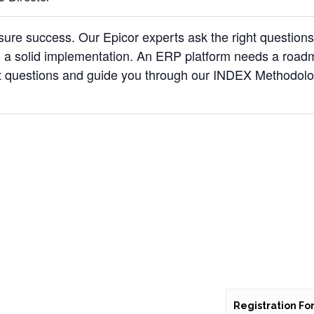
re success. Our Epicor experts ask the right question
a solid implementation. An ERP platform needs a road
ht questions and guide you through our INDEX Methodol
Registration Fo