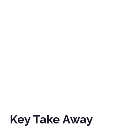
Phone
Job Title
Industry
*
Country/Re
Key Take Away