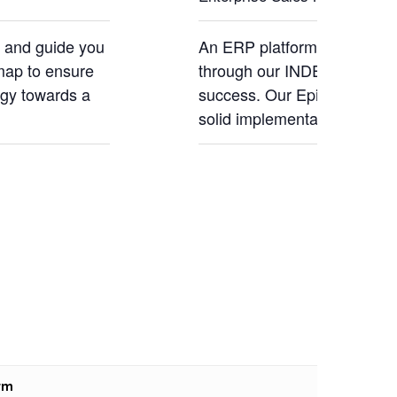
s and guide you
An ERP platform needs a ro
map to ensure
through our INDEX Methodol
ogy towards a
success. Our Epicor expert
solid implementation.
rm