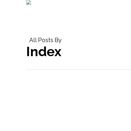
Skip
to
main
content
All Posts By
Index