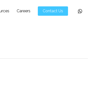
Whatsapp
urces
Careers
Contact Us