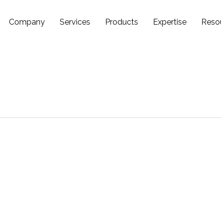
Company
Services
Products
Expertise
Reso