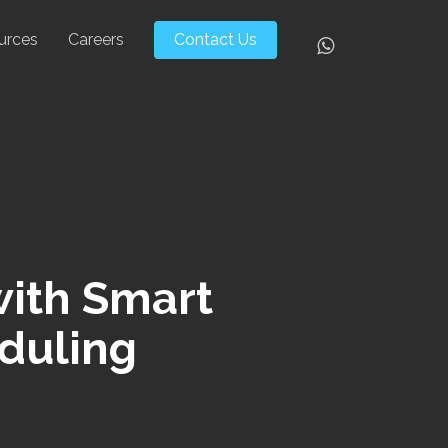
urces
Careers
Contact Us
Whatsapp
with Smart
eduling