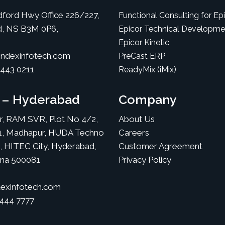
ford Hwy Office 226/227,
Functional Consulting for Ep
d, NS B3M 0P6,
Epicor Technical Developme
Epicor Kinetic
ndexinfotech.com
PreCast ERP
 443 0211
ReadyMix (iMix)
a – Hyderabad
Company
or, RAM SVR, Plot No 4/2,
About Us
1, Madhapur, HUDA Techno
Careers
, HITEC City, Hyderabad,
Customer Agreement
ana 500081
Privacy Policy
exinfotech.com
 444 7777