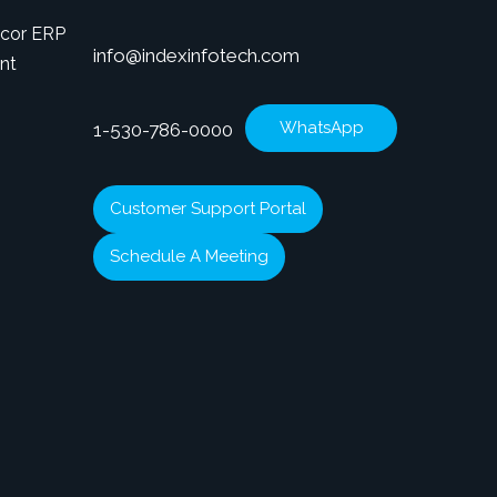
icor ERP
info@indexinfotech.com
nt
WhatsApp
1-530-786-0000
Customer Support Portal
Schedule A Meeting