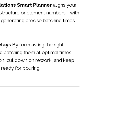
ations
Smart Planner
aligns your
e structure or element numbers—with
 generating precise batching times
elays
By forecasting the right
d batching them at optimal times,
on, cut down on rework, and keep
 ready for pouring.