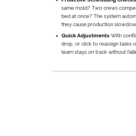
same mold? Two crews competi
bed at once? The system automat
they cause production slowdow
Quick Adjustments
With confli
drop, or click to reassign tasks o
team stays on track without falli