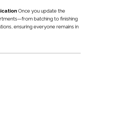
ication
Once you update the
rtments—from batching to finishing
tions, ensuring everyone remains in