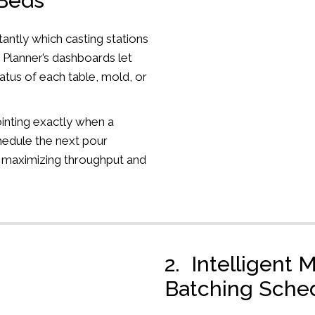
 Beds
antly which casting stations
 Planner’s dashboards let
atus of each table, mold, or
inting exactly when a
chedule the next pour
 maximizing throughput and
2. Intelligent 
Batching Sche