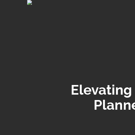
Skip
to
main
content
Elevating
Planne