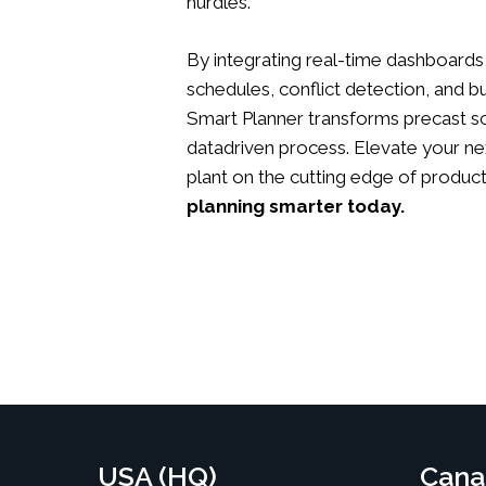
hurdles.
By integrating real-time dashboards,
schedules, conflict detection, and bu
Smart Planner transforms precast sc
datadriven process. Elevate your ne
plant on the cutting edge of product
planning smarter today.
USA (HQ)
Cana