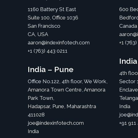
1160 Battery St East
600 Bed
Suite 100, Office 1036
Bedfor
San Francisco
Canada
CA, USA
aaron@i
aaron@indexinfotech.com
+1 (763)
+1 (763) 443 0211
Indi
India – Pune
4th flo
Office No.122, 4th floor, We Work,
Sector 
Amanora Town Centre, Amanora
Enclave
Park Town,
Telang
Hadapsar, Pune, Maharashtra
India
411028
joe@ind
joe@indexinfotech.com
+91 911
India