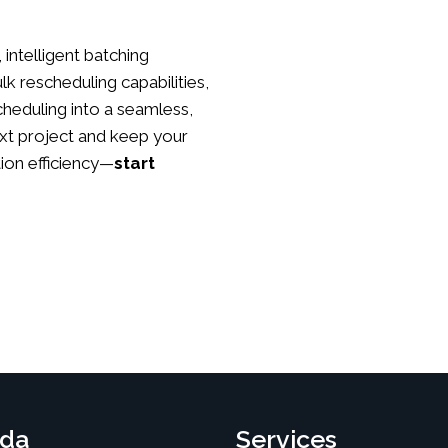
 intelligent batching
lk rescheduling capabilities,
heduling into a seamless,
xt project and keep your
ion efficiency—
start
da
Services