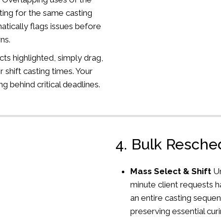
ng for the same casting
ically flags issues before
ns.
cts highlighted, simply drag,
r shift casting times. Your
ng behind critical deadlines.
4. Bulk Resch
Mass Select & Shift
U
minute client requests 
an entire casting sequen
preserving essential curi