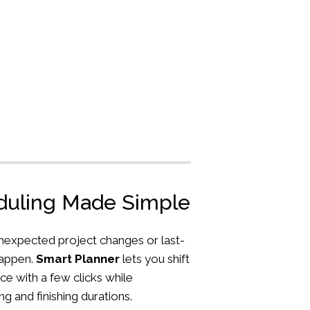
eduling Made Simple
nexpected project changes or last-
happen.
Smart Planner
lets you shift
ce with a few clicks while
ng and finishing durations.