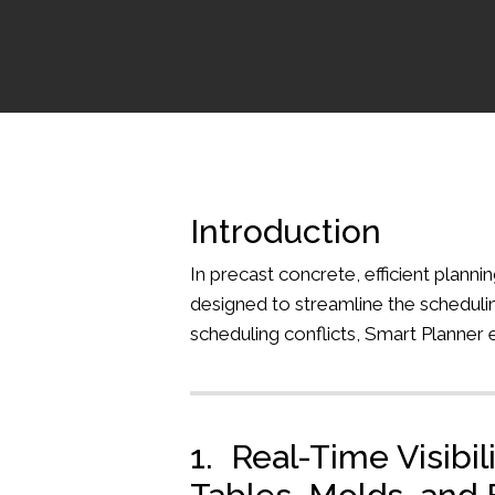
Introduction
In precast concrete, efficient plann
designed to streamline the schedulin
scheduling conflicts, Smart Planner 
1. Real-Time Visibil