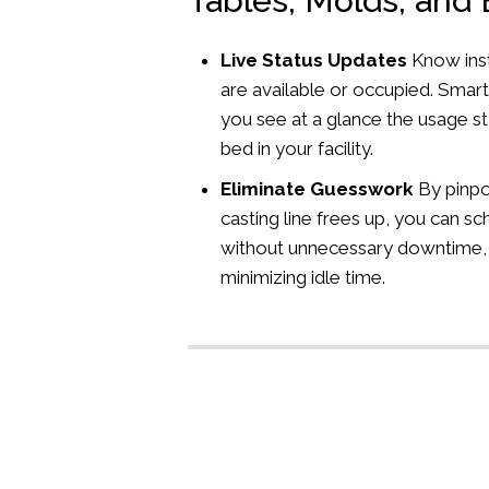
Tables, Molds, and
Live Status Updates
Know inst
are available or occupied. Smart
you see at a glance the usage st
bed in your facility.
Eliminate Guesswork
By pinpo
casting line frees up, you can s
without unnecessary downtime,
minimizing idle time.