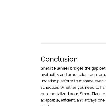
Conclusion
Smart Planner
bridges the gap bet
availability and production requireme
updating platform to manage even 
schedules. Whether you need to han
or a specialized pour, Smart Planner
adaptable, efficient, and always one