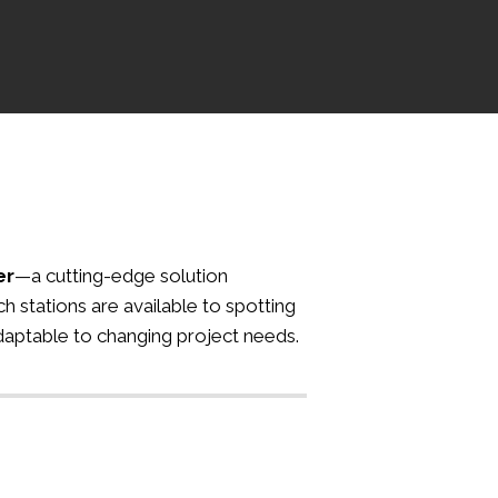
er
—a cutting-edge solution
h stations are available to spotting
adaptable to changing project needs.