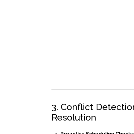
3. Conflict Detecti
Resolution
Proactive Scheduling Check