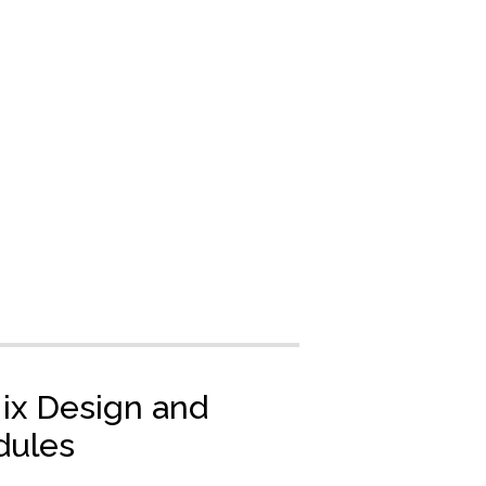
Mix Design and
dules