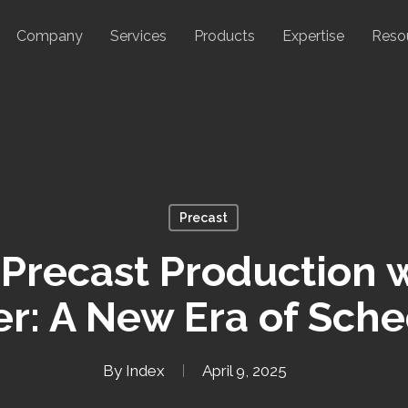
Company
Services
Products
Expertise
Reso
Precast
 Precast Production 
r: A New Era of Sch
By
Index
April 9, 2025