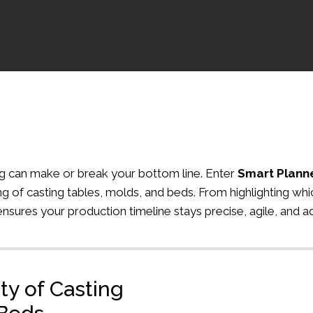
ing can make or break your bottom line. Enter
Smart Plann
g of casting tables, molds, and beds. From highlighting whic
ensures your production timeline stays precise, agile, and 
ity of Casting