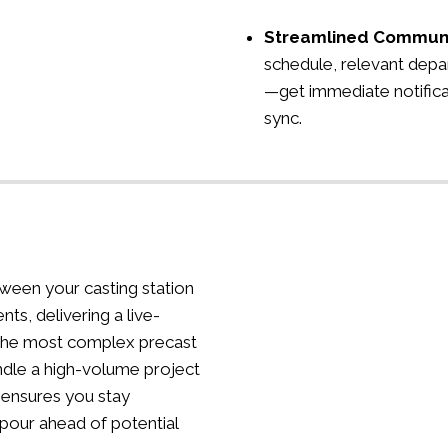
Streamlined Commun
schedule, relevant depa
—get immediate notifica
sync.
ween your casting station
nts, delivering a live-
the most complex precast
dle a high-volume project
 ensures you stay
 pour ahead of potential