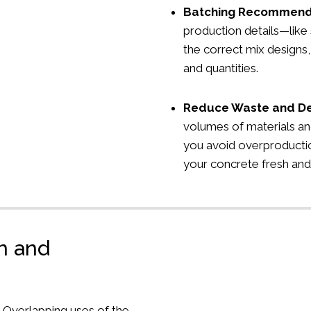
Batching Recommend
production details—lik
the correct mix designs,
and quantities.
Reduce Waste and D
volumes of materials an
you avoid overproducti
your concrete fresh and
on and
s
Overlapping uses of the